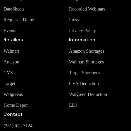
DataSheets
Recorded Webinars
Request a Demo
Press
Events
Privacy Policy
Retailers
Information
Walmart
Amazon Shortages
Amazon
Walmart Shortages
CVS
Target Shortages
Target
CVS Deduction
Walgreens
Walgreen Deduction
Home Depot
EDI
Contact
(281) 612-3124