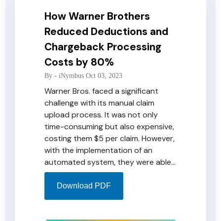
How Warner Brothers
Reduced Deductions and
Chargeback Processing
Costs by 80%
By -
iNymbus
Oct 03, 2023
Warner Bros. faced a significant
challenge with its manual claim
upload process. It was not only
time-consuming but also expensive,
costing them $5 per claim. However,
with the implementation of an
automated system, they were able
to overcome these challenges and
reduce the cost to just $1 per claim.
Download PDF
Not only did this streamlined
process cut processing times, but it