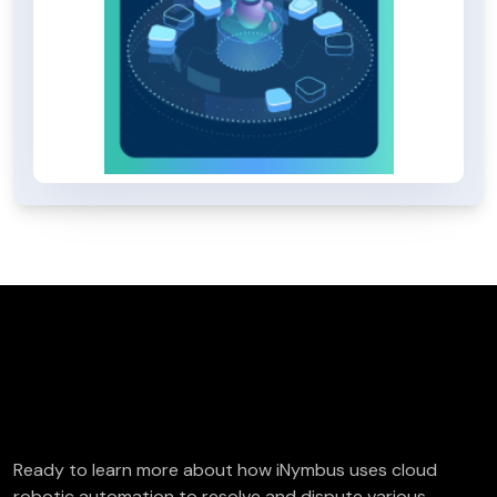
FREE Deductions/Chargeback Audit
Ready to learn more about how iNymbus uses cloud
robotic automation to resolve and dispute various