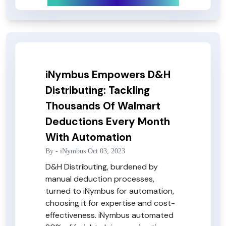
iNymbus Empowers D&H
Distributing: Tackling
Thousands Of Walmart
Deductions Every Month
With Automation
By -
iNymbus
Oct 03, 2023
D&H Distributing, burdened by
manual deduction processes,
turned to iNymbus for automation,
choosing it for expertise and cost-
effectiveness. iNymbus automated