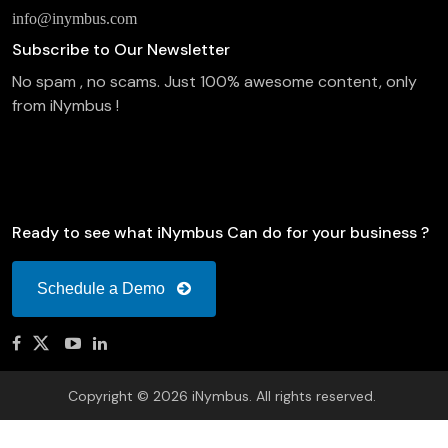
info@inymbus.com
Subscribe to Our Newsletter
No spam , no scams. Just 100% awesome content, only
from iNymbus !
Ready to see what iNymbus Can do for your business ?
Schedule a Demo
Copyright © 2026 iNymbus. All rights reserved.