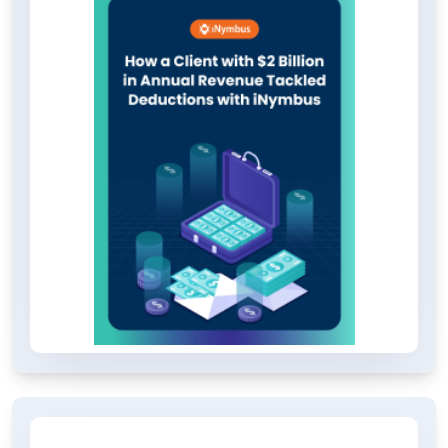
operation. Discover how this
organization achieved such
remarkable results.