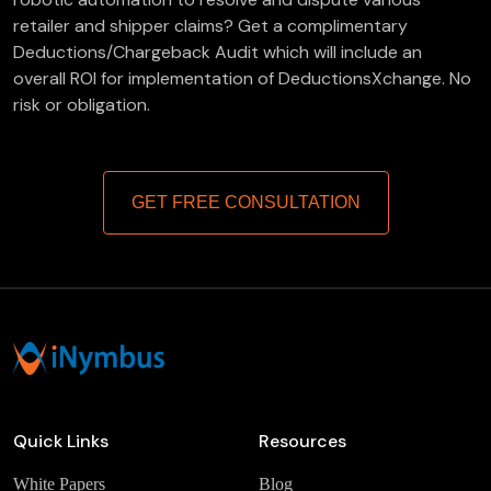
retailer and shipper claims? Get a complimentary
Deductions/Chargeback Audit which will include an
overall ROI for implementation of DeductionsXchange. No
risk or obligation.
GET FREE CONSULTATION
Quick Links
Resources
White Papers
Blog