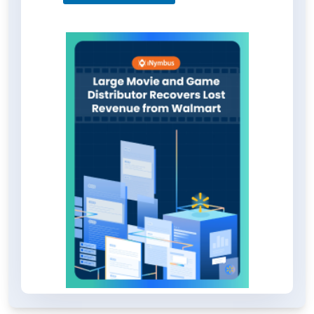
deductions but also set the stage
for handling other challenging
retailers. Explore the full case study
for detailed insights by downloading
the PDF.