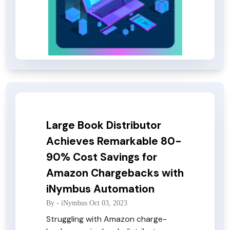
Large Book Distributor
Achieves Remarkable 80-
90% Cost Savings for
Amazon Chargebacks with
iNymbus Automation
By -
iNymbus
Oct 03, 2023
Struggling with Amazon charge-