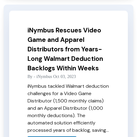
iNymbus Rescues Video
Game and Apparel
Distributors from Years-
Long Walmart Deduction
Backlogs Within Weeks
By -
iNymbus
Oct 03, 2023
iNymbus tackled Walmart deduction
challenges for a Video Game
Distributor (1,500 monthly claims)
and an Apparel Distributor (1,000
monthly deductions). The
automated solution efficiently
processed years of backlog, saving