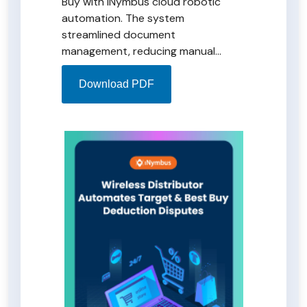
Buy with iNymbus cloud robotic
automation. The system
streamlined document
management, reducing manual
efforts and leading to significant
time and cost savings. iNymbus
Download PDF
transformed the charge-back
process, enhancing workplace
efficiency and enabling strategic
resource allocation.