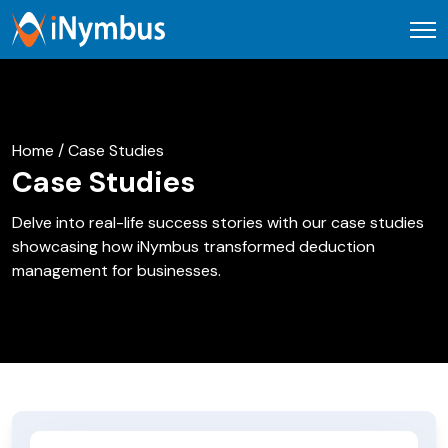
Open
Home / Case Studies
Case Studies
Delve into real-life success stories with our case studies
showcasing how iNymbus transformed deduction
management for businesses.