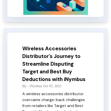
Wireless Accessories
Distributor's Journey to
Streamline Disputing
Target and Best Buy
Deductions with iNymbus
By -
iNymbus
Oct 03, 2023
A wireless accessories distributor
overcame charge-back challenges
from retailers like Target and Best