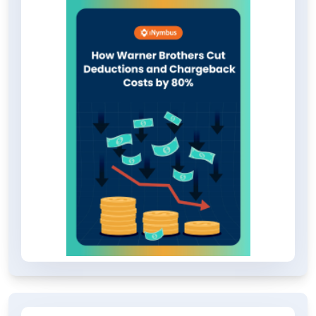
also eliminated the need for yearly
training hours. If you're interested in
learning more about this
transformative case study, we
encourage you to download the
PDF