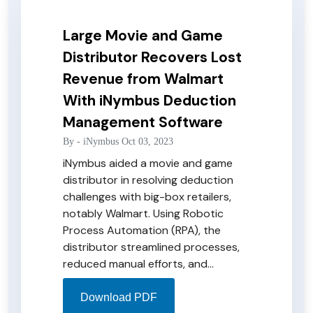
Large Movie and Game
Distributor Recovers Lost
Revenue from Walmart
With iNymbus Deduction
Management Software
By -
iNymbus
Oct 03, 2023
iNymbus aided a movie and game
distributor in resolving deduction
challenges with big-box retailers,
notably Walmart. Using Robotic
Process Automation (RPA), the
distributor streamlined processes,
reduced manual efforts, and
increased net profit. The solution
not only addressed Walmart
Download PDF