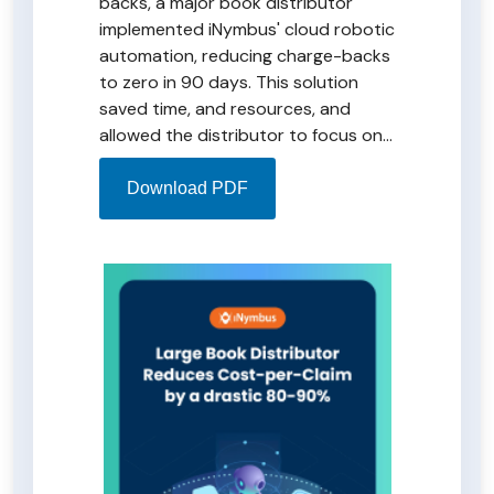
backs, a major book distributor
implemented iNymbus' cloud robotic
automation, reducing charge-backs
to zero in 90 days. This solution
saved time, and resources, and
allowed the distributor to focus on
strategic initiatives. Monthly costs
ranging from $0.40 to $0.70 per
Download PDF
claim ensure timely resolution of
Amazon claims. Explore the
transformative solution in the
iNymbus DeductionsXchange PDF.