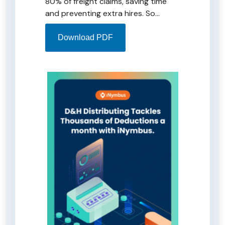
80% of freight claims, saving time
and preventing extra hires. So
impressed, D&H plans to extend
iNymbus to manage Bed, Bath, and
Download PDF
Beyond deductions. Download the
case study PDF for an in-depth look
at D&H's successful automation
journey with iNymbus.