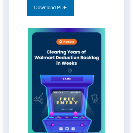
time and resources. Discover how
iNymbus revolutionized deduction
Download PDF
processing, increased efficiency,
and effortlessly recovered funds in
the full case study download for a
detailed insight into transformative
impacts on these distributors'
bottom line.