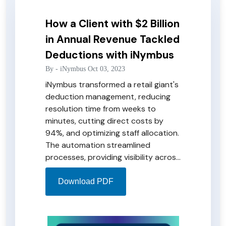
How a Client with $2 Billion
in Annual Revenue Tackled
Deductions with iNymbus
By -
iNymbus
Oct 03, 2023
iNymbus transformed a retail giant's
deduction management, reducing
resolution time from weeks to
minutes, cutting direct costs by
94%, and optimizing staff allocation.
The automation streamlined
processes, providing visibility across
retailers and enabling root cause
analysis. The iNymbus dashboard
Download PDF
enhanced reporting and eliminated
errors, turning a once tedious task
into a hands-free, efficient