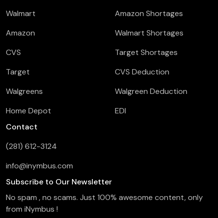
Walmart
Amazon Shortages
Amazon
Walmart Shortages
CVS
Target Shortages
Target
CVS Deduction
Walgreens
Walgreen Deduction
Home Depot
EDI
Contact
(281) 612-3124
info@inymbus.com
Subscribe to Our Newsletter
No spam , no scams. Just 100% awesome content, only
from iNymbus !