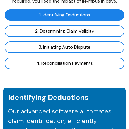
required, you'll see the impact of iNymbus in days.
1. Identifying Deductions
2. Determining Claim Validity
3. Initiating Auto Dispute
4. Reconciliation Payments
Identifying Deductions
Our advanced software automates
claim identification, efficiently