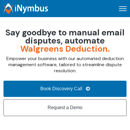
Open
Say goodbye to manual email
disputes, automate
Walgreens Deduction.
Empower your business with our automated deduction
management software, tailored to streamline dispute
resolution.
Book Discovery Call
Request a Demo