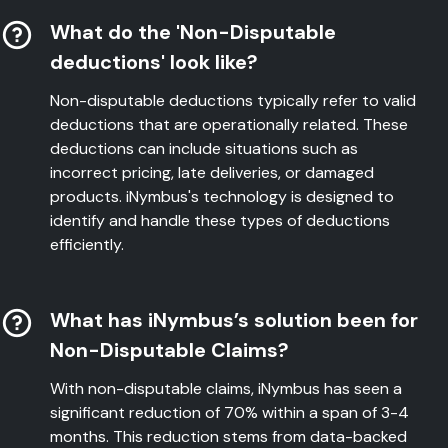
What do the 'Non-Disputable
deductions' look like?
Non-disputable deductions typically refer to valid
deductions that are operationally related. These
deductions can include situations such as
incorrect pricing, late deliveries, or damaged
products. iNymbus's technology is designed to
identify and handle these types of deductions
efficiently.
What has iNymbus’s solution been for
Non-Disputable Claims?
With non-disputable claims, iNymbus has seen a
significant reduction of 70% within a span of 3-4
months. This reduction stems from data-backed