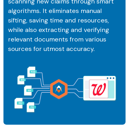
scanning new claims through smart
algorithms. It eliminates manual
sifting, saving time and resources,
while also extracting and verifying
relevant documents from various
sources for utmost accuracy.