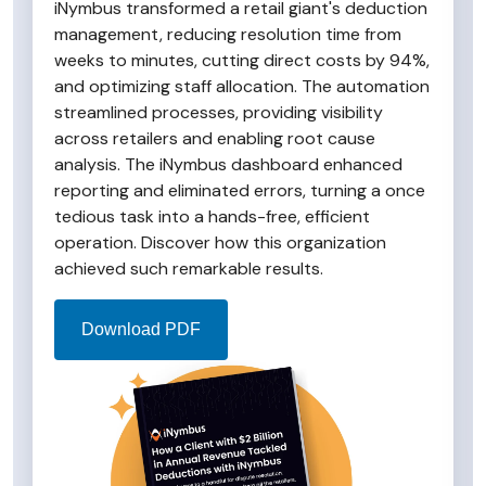
iNymbus transformed a retail giant's deduction
management, reducing resolution time from
weeks to minutes, cutting direct costs by 94%,
and optimizing staff allocation. The automation
streamlined processes, providing visibility
across retailers and enabling root cause
analysis. The iNymbus dashboard enhanced
reporting and eliminated errors, turning a once
tedious task into a hands-free, efficient
operation. Discover how this organization
achieved such remarkable results.
Download PDF