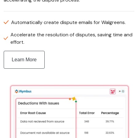
Automatically create dispute emails for Walgreens.
Accelerate the resolution of disputes, saving time and
effort.
Learn More