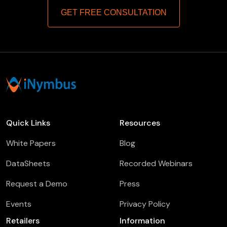
GET FREE CONSULTATION
Quick Links
Resources
White Papers
Blog
DataSheets
Recorded Webinars
Request a Demo
Press
Events
Privacy Policy
Retailers
Information