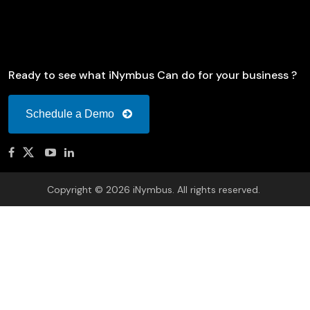
Ready to see what iNymbus Can do for your business ?
Schedule a Demo
Copyright © 2026 iNymbus. All rights reserved.