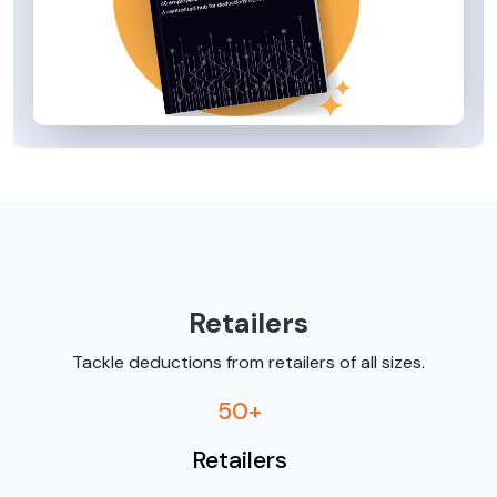
Retailers
Tackle deductions from retailers of all sizes.
50+
Retailers