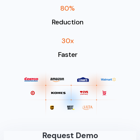
80%
Reduction
30x
Faster
Request Demo