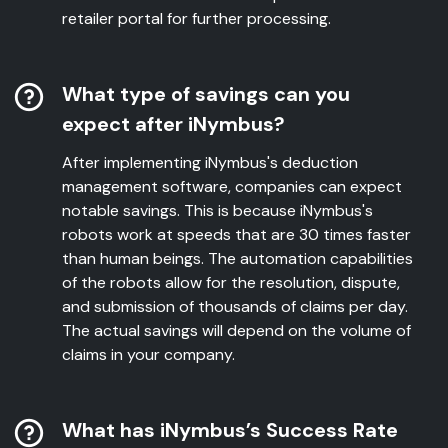
retailer portal for further processing.
What type of savings can you
expect after iNymbus?
After implementing iNymbus's deduction
management software, companies can expect
notable savings. This is because iNymbus's
robots work at speeds that are 30 times faster
than human beings. The automation capabilities
of the robots allow for the resolution, dispute,
and submission of thousands of claims per day.
The actual savings will depend on the volume of
claims in your company.
What has iNymbus’s Success Rate