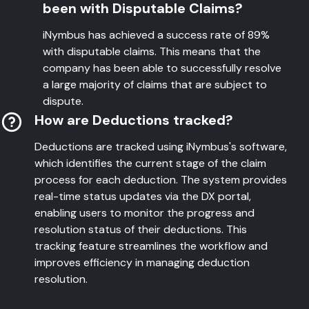
been with Disputable Claims?
iNymbus has achieved a success rate of 89%
with disputable claims. This means that the
company has been able to successfully resolve
a large majority of claims that are subject to
dispute.
How are Deductions tracked?
Deductions are tracked using iNymbus's software,
which identifies the current stage of the claim
process for each deduction. The system provides
real-time status updates via the DX portal,
enabling users to monitor the progress and
resolution status of their deductions. This
tracking feature streamlines the workflow and
improves efficiency in managing deduction
resolution.