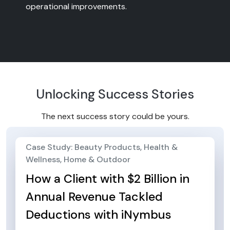
operational improvements.
Unlocking Success Stories
The next success story could be yours.
Case Study: Beauty Products, Health &
Wellness, Home & Outdoor
How a Client with $2 Billion in
Annual Revenue Tackled
Deductions with iNymbus