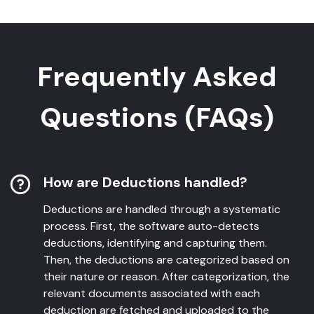
Frequently Asked
Questions (FAQs)
How are Deductions handled?
Deductions are handled through a systematic
process. First, the software auto-detects
deductions, identifying and capturing them.
Then, the deductions are categorized based on
their nature or reason. After categorization, the
relevant documents associated with each
deduction are fetched and uploaded to the