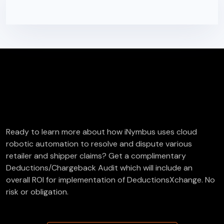
FREE Deductions/Chargeback Audit
Ready to learn more about how iNymbus uses cloud
robotic automation to resolve and dispute various
retailer and shipper claims? Get a complimentary
Deductions/Chargeback Audit which will include an
overall ROI for implementation of DeductionsXchange. No
risk or obligation.