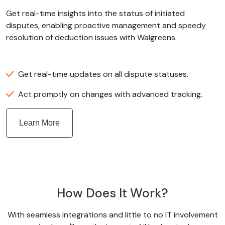
Get real-time insights into the status of initiated
disputes, enabling proactive management and speedy
resolution of deduction issues with Walgreens.
Get real-time updates on all dispute statuses.
Act promptly on changes with advanced tracking.
Learn More
How Does It Work?
With seamless integrations and little to no IT involvement