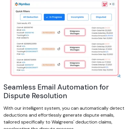
Seamless Email Automation for
Dispute Resolution
With our intelligent system, you can automatically detect
deductions and effortlessly generate dispute emails,
tailored specifically to Walgreens' deduction claims,
accelerating the dispute process.