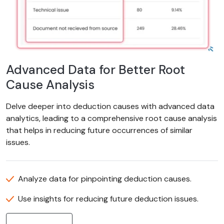
Advanced Data for Better Root
Cause Analysis
Delve deeper into deduction causes with advanced data
analytics, leading to a comprehensive root cause analysis
that helps in reducing future occurrences of similar
issues.
Analyze data for pinpointing deduction causes.
Use insights for reducing future deduction issues.