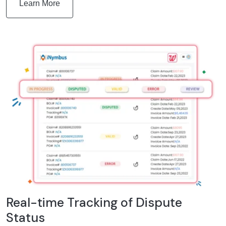
Learn More
Real-time Tracking of Dispute
Status